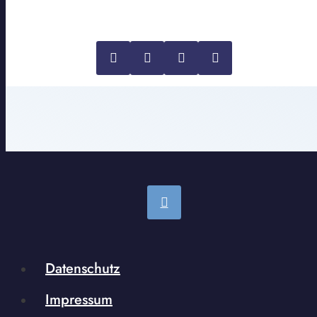
Datenschutz
Impressum