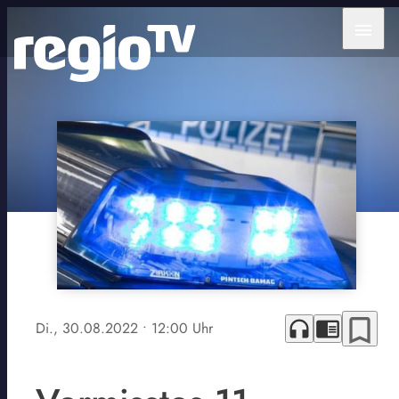
menu
bookmark_border
headphones
chrome_reader_mode
Di., 30.08.2022
• 12:00 Uhr