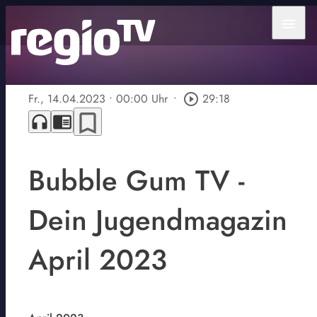
menu
Fr., 14.04.2023
• 00:00 Uhr
•
play_circle_outline
29:18
bookmark_border
headphones
chrome_reader_mode
Bubble Gum TV -
Dein Jugendmagazin
April 2023