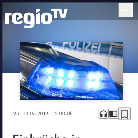
menu
bookmark_border
headphones
chrome_reader_mode
Mo., 13.05.2019
• 12:00 Uhr