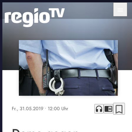
menu
bookmark_border
headphones
chrome_reader_mode
Fr., 31.05.2019
• 12:00 Uhr